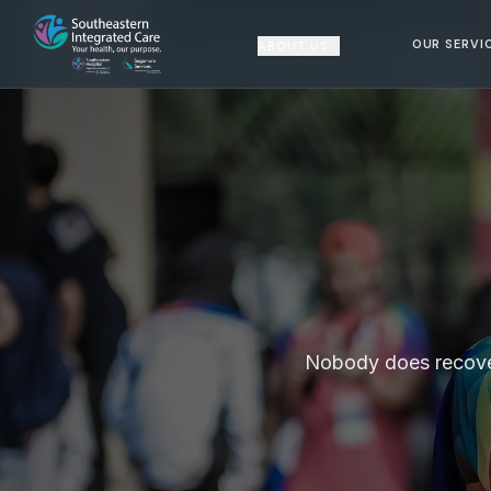
OUR SERVI
ABOUT US
Nobody does recovery