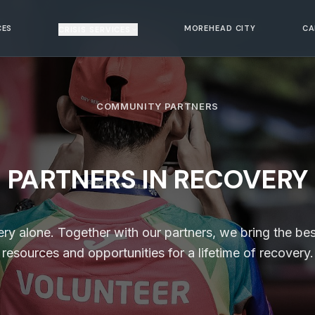
CES
MOREHEAD CITY
CA
CRISIS SERVICES
COMMUNITY PARTNERS
PARTNERS IN RECOVERY
 alone. Together with our partners, we bring the bes
resources and opportunities for a lifetime of recovery.