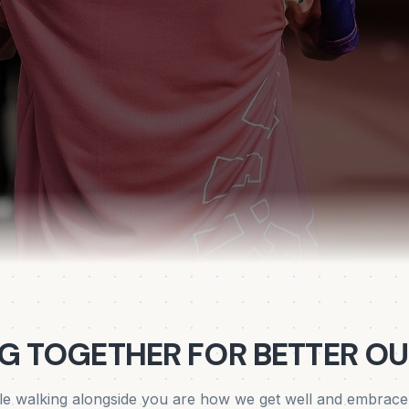
G TOGETHER FOR BETTER O
e walking alongside you are how we get well and embrace a