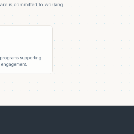
are is committed to working
t programs supporting
ty engagement.