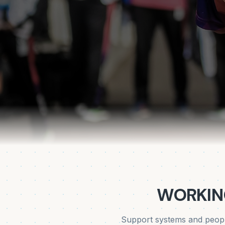
WORKIN
Support systems and peopl