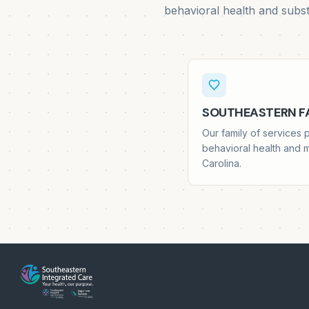
behavioral health and subs
SOUTHEASTERN FA
Our family of services
behavioral health and 
Carolina.