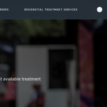
REERS
RESIDENTIAL TREATMENT SERVICES
t available treatment