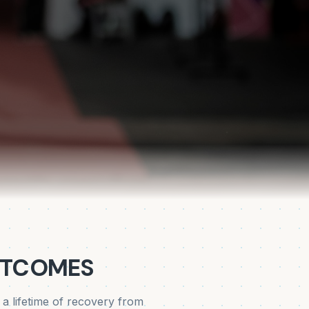
UTCOMES
 lifetime of recovery from