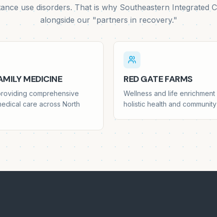
tance use disorders. That is why Southeastern Integrated C
alongside our "partners in recovery."
MILY MEDICINE
RED GATE FARMS
 providing comprehensive
Wellness and life enrichmen
medical care across North
holistic health and communi